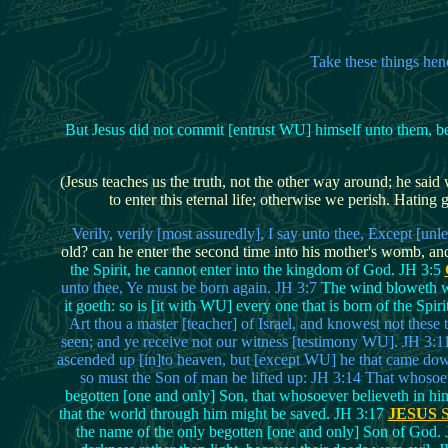
Take these things hen
But Jesus did not commit [entrust WU] himself unto them, b
(Jesus teaches us the truth, not the other way around; he said
to enter this eternal life; otherwise we perish. Hati
Verily, verily [most assuredly], I say unto thee, Except [u
old? can he enter the second time into his mother's womb, a
the Spirit, he cannot enter into the kingdom of God. JH 3:5
unto thee, Ye must be born again. JH 3:7
The wind bloweth whe
it goeth: so is [it with WU] every one that is born of the Spiri
Art thou a master [teacher] of Israel, and knowest not these
seen; and ye receive not our witness [testimony WU]. JH 3:11 
ascended up [in]to heaven, but [except WU] he that came dow
so must the Son of man be lifted up: JH 3:14 That whosoev
begotten [one and only] Son, that whosoever believeth in him
that the world through him might be saved. JH 3:17
JESUS
S
the name of the only begotten [one and only] Son of God.