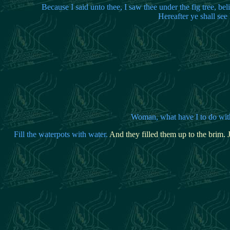
Because I said unto thee, I saw thee under the fig tree, bel
Hereafter ye shall se
Woma
n, what have I to do wi
Fill the waterpots with water.
And they filled them up to the brim.