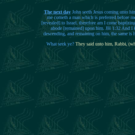
The next day
John seeth Jesus coming unto him
me cometh a man which is preferred before m
[revealed] to Israel, therefore am I come baptizin
abode [remained] upon him. JH 1:32 And I kn
descending, and remaining on him, the same is h
What seek ye?
They said unto him, Rabbi, (whi