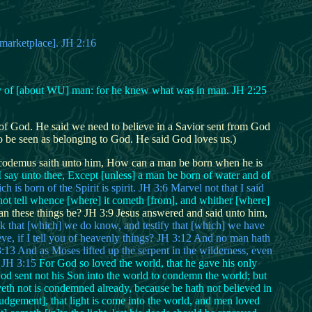
[marketplace]. JH 2:16
ify of [about WU] man: for he knew what was in man. JH 2:25
it of God. He said we need to believe in a Savior sent from God
to be seen as belonging to God. He said God loves us.)
odemus saith unto him, How can a man be born when he is
I say unto thee, Except [unless] a man be born of water and of
h is born of the Spirit is spirit. JH 3:6 Marvel not that I said
 not tell whence [where] it cometh [from], and whither [where]
 these things be? JH 3:9 Jesus answered and said unto him,
eak that [which] we do know, and testify that [which] we have
eve, if I tell you of heavenly things? JH 3:12 And no man hath
3 And as Moses lifted up the serpent in the wilderness, even
. JH 3:15
For God so loved the world, that he gave his only
God sent not his Son into the world to condemn the world; but
veth not is condemned already, because he hath not believed in
udgement], that light is come into the world, and men loved