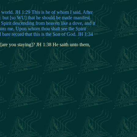
world. JH 1:29 This is he of whom I said, After
 but [so WU] that he should be made manifest
e Spirit descending from heaven like a dove, and it
unto me, Upon whom thou shalt see the Spirit
bare record that this is the Son of God. JH 1:34
 [are you staying]? JH 1:38 He saith unto them,