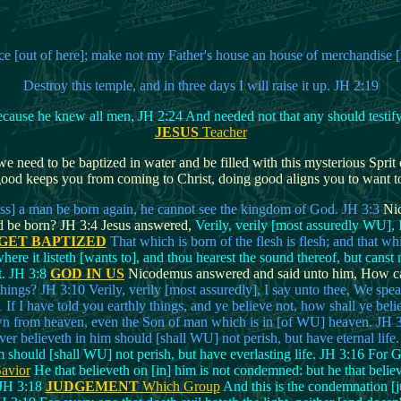
ce [out of here]; make not my Father's house an house of merchandise 
Destroy this temple, and in three days I will raise it up. JH 2:19
ecause he knew all men, JH 2:24 And needed not that any should test
JESUS
Teacher
 we need to be baptized in water and be filled with this mysterious Spr
ng good keeps you from coming to Christ, doing good aligns you to want 
nless] a man be born again, he cannot see the kingdom of God. JH 3:3
Nic
nd be born? JH 3:4 Jesus answered,
Verily, verily [most assuredly WU], 
GET BAPTIZED
That which is born of the flesh is flesh; and that whic
re it listeth [wants to], and thou hearest the sound thereof, but canst
t. JH 3:8
GOD IN US
Nicodemus answered and said unto him, How can
 things? JH 3:10 Verily, verily [most assuredly], I say unto thee, We sp
If I have told you earthly things, and ye believe not, how shall ye beli
n from heaven, even the Son of man which is in [of WU] heaven. JH 3:1
er believeth in him should [shall WU] not perish, but have eternal life
 should [shall WU] not perish, but have everlasting life. JH 3:16 For 
avior
He that believeth on [in] him is not condemned: but he that belie
 JH 3:18
JUDGEMENT
Which Group
And this is the condemnation [j