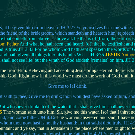
 it be given him from heaven. JH 3:27 Ye yourselves bear me witness [ca
the friend of the bridegroom, which standeth and heareth him, rejoiceth 
e that cometh from above is above all: he that is of [from] the earth is 
om Father
And what he hath seen and heard, [of] that he testifieth; an
God is true. JH 3:33 For he whom God hath sent speaketh the words of 
and hath given all things into his hand[s WU]. JH 3:35
JESUS
Author
 shall not see life; but the wrath of God abideth [remains] on him. JH 
e from Him. Believing and accepting Jesus brings eternal life, rejectin
hip God. Right now in this world we must do the work of God until it is 
Give me to [a] drink.
hat saith to thee, Give me to drink; thou wouldest have asked of him, a
t whosoever drinketh of the water that I shall give him shall never thirs
S
The woman saith unto him, Sir, give me this water, [so] that I thirst 
and, and come hither. JH 4:16
The woman answered and said, I have no 
whom thou now hast is not thy husband: in that saidst thou truly. JH 4:
tain; and ye say, that in Jerusalem is the place where men ought to wo
tain, nor yet at Jerusalem, worship the Father. JH 4:21 Ye worship [