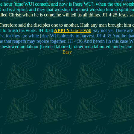
he hour [time WU] cometh, and now is [here WU], when the true worshippe
od is a Spirit: and they that worship him must worship him in spirit an
d Christ: when he is come, he will tell us all things. JH 4:25 Jesus sai
herefore said the disciples one to another, Hath any man brought him o
d to finish his work. JH 4:34
APPLY
God's Will
Say not ye, There are 
lds; for they are white [ripe WU] already to harvest. JH 4:35 And he that
he that reapeth may rejoice together. JH 4:36 And herein [in this case 
e bestowed no labour [haven't labored]: other men laboured, and ye are 
Easy