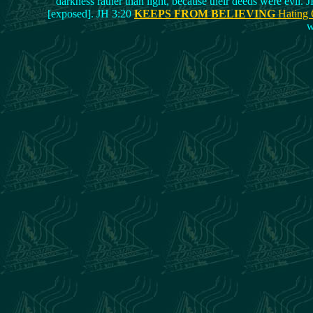
darkness rather than light, because their deeds were evil. J
[exposed]. JH 3:20
KEEPS FROM BELIEVING
Hating
w