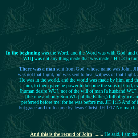
In the beginning
was the Word, and the Word was with God, and th
WU] was not any thing made that was made. JH 1:3 In him wa
There was a man
sent from God, whose name was John. JH 1:
was not that Light, but was sent to bear witness of that Light
He was in the world, and the world was made by him, and th
him, to them gave he power to become the sons of God, eve
[human desire WU], nor of the will of man [a husband WU], 
[the one and only Son WU] of the Father,) full of grace an
preferred before me: for he was before me. JH 1:15 And of h
but grace and truth came by Jesus Christ. JH 1:17
No man hath
And this is the record of John
........
He said, I am the