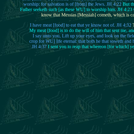
worship: for salvation is of [from] the Jews. JH 4:22
But t
Father seeketh such [as these WU] to worship him. JH 4:23 G
know that Messias [Messiah] cometh, which is calle
I have meat [food] to eat that ye know not of. JH 4:32
T
My meat [food] is to do the will of him that sent me, an
I say unto you, Lift up your eyes, and look on the fie
crop for WU] life eternal: that both he that soweth and 
JH 4:37
I sent you to reap that whereon [for which] y