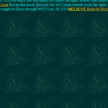
H 3:19 For every one that doeth evil hateth the light, neither [and doesn'
 Good
But he that doeth [lives by the WU] truth cometh [in]to the light,
rought in [done through WU] God. JH 3:21
BELIEVE
Right & Wro