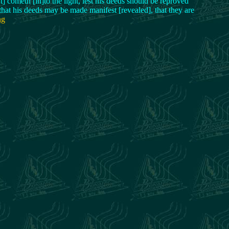
t] cometh [in]to the light, lest his deeds should be reproved
 that his deeds may be made manifest [revealed], that they are
ng