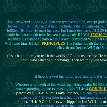
John answered and said, A man can receive nothing, except [unless]
before him. JH 3:28 He that hath the bride is the bridegroom: but 
fulfilled. JH 3:29 He must increase, but I must decrease. JH 3:30
H
earth: he that cometh from heaven is above all. JH 3:31
JESUS
Fr
received his testimony hath set to his seal [confirmed WU] that 
WU] unto him. JH 3:34
PRINCIPLES
The Father loveth the Son, 
believeth not [rejects WU] the Son
(Jesus has authority to teach the words of God to us because He cam
Spirit, who satisfies our cravings. Then we truly will wors
If thou knewest the gift of God, and who it is t
Whosoever drinketh of this water shall thirst again: JH 4:13 Bu
water springing up into everlasting life. JH 4:14
GOD IN U
[water WU]. JH 4:15 Jesus saith unto her,
Go, call thy husb
husband: JH 4:17 For thou hast had five husbands; and he 
prophet. JH 4:19 Our fathers worshipped in [on WU] this moun
hour [time WU] cometh, when ye shall neither in this moun