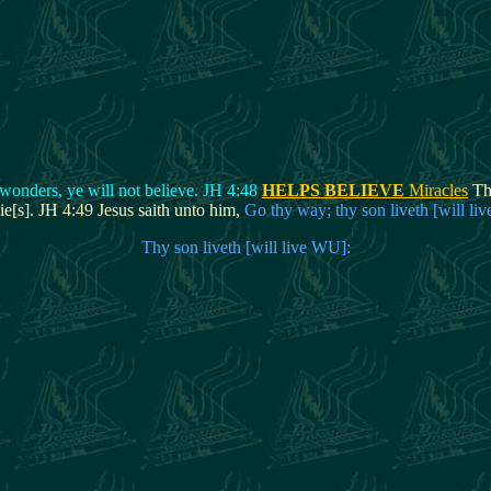
 wonders, ye will not believe. JH 4:48
HELPS BELIEVE
Miracles
The
ie[s]. JH 4:49 Jesus saith unto him,
Go thy way; thy son liveth [will li
Thy son liveth [will live WU]: