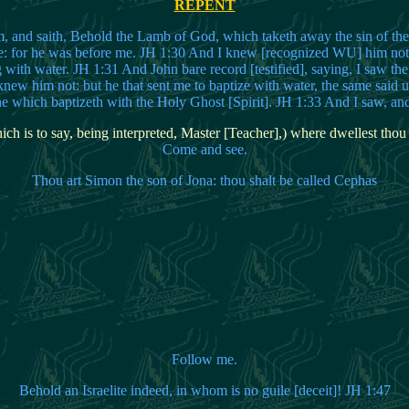
REPENT
, and saith, Behold the Lamb of God, which taketh away the sin of the 
e: for he was before me. JH 1:30 And I knew [recognized WU] him not:
g with water. JH 1:31 And John bare record [testified], saying, I saw th
ew him not: but he that sent me to baptize with water, the same said 
e which baptizeth with the Holy Ghost [Spirit]. JH 1:33 And I saw, and 
ch is to say, being interpreted, Master [Teacher],) where dwellest thou
Come and see.
Thou art Simon the son of Jona: thou shalt be called Cephas
Follow me.
Behold an Israelite indeed, in whom is no guile [deceit]! JH 1:47