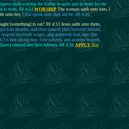
rs shall worship the Father in spirit and in truth: for the
d in truth. JH 4:24
WORSHIP
The woman saith unto him, I
th unto her,
I that speak unto thee am he. JH 4:26
ught [something] to eat? JH 4:33 Jesus saith unto them,
yet four months, and then cometh [the] harvest? behold,
 reapeth receiveth wages, and gathereth fruit unto [the
WU] is that saying true, One soweth, and another reapeth.
[have] entered into their labours. JH 4:38
APPLY
Not