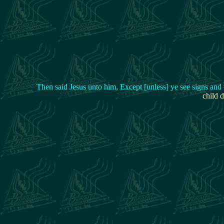
Then said Jesus unto him, Except [unless] ye see signs and
child d