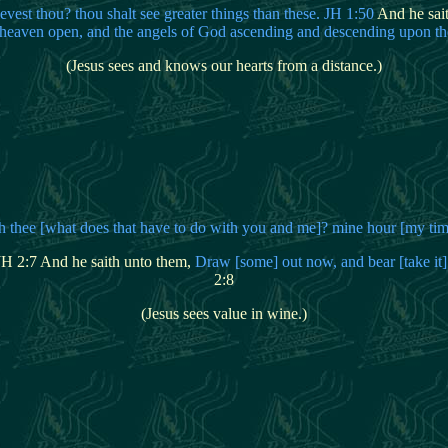
ievest thou? thou shalt see greater things than these. JH 1:50
And he sai
e heaven open, and the angels of God ascending and descending upon t
(Jesus sees and knows our hearts from a distance.)
th
thee [what does that have to do with you and me]? mine hour [my ti
 JH 2:7 And he saith unto them,
Draw [some] out now, and bear [take it]
2:8
(Jesus sees value in wine.)