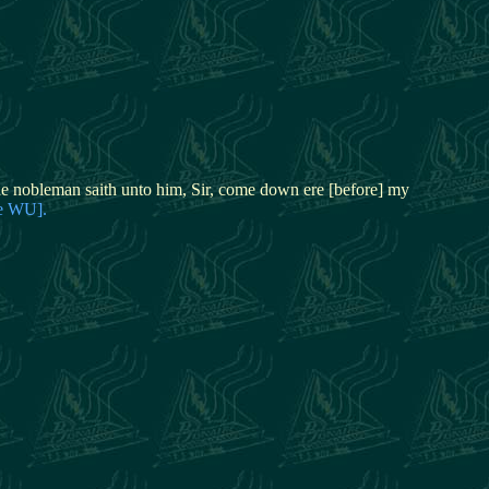
 nobleman saith unto him, Sir, come down ere [before] my
ve WU].