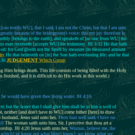
n testify WU], that I said, I am not the Christ, but that I am sent
greatly because of the bridegroom's voice: this my joy therefore is
earthly [belongs to the earth], and speaketh of [as one from WU] the
d no man receiveth [accepts WU] his testimony. JH 3:32 He that hath
God: for God giveth not the Spirit by measure [in measured amount
ity
He that believeth on [in] the Son hath everlasting life: and he that
3:36
JUDGEMENT
Which Group
g Him brings death. This life consists of being filled with the Holy
finished, and it is difficult to do His work in this world.)
nd he would have given thee living water. JH 4:10
t; but the water that I shall give him shall be in him a well of
not, neither [and don't have to WU] come hither [here] to draw
husband. Jesus said unto her,
Thou hast well said, I have no
18
The woman saith unto him, Sir, I perceive that thou art a
rship. JH 4:20 Jesus saith unto her,
Woman, believe me, the
that which] ye know not what [don't know]: we know what we