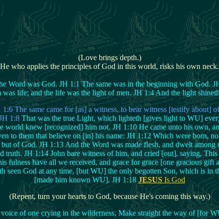
(Love brings depth.)
(He who applies the principles of God in this world, risks his own neck.
e Word was God. JH 1:1 The same was in the beginning with God. JH 1
s life; and the life was the light of men. JH 1:4 And the light shinet
6 The same came for [as] a witness, to bear witness [testify about] of
. JH 1:8
That was the true Light, which lighteth [gives light to WU] ev
e world knew [recognized] him not. JH 1:10 He came unto his own, an
n to them that believe on [in] his name: JH 1:12 Which were born, not o
but of God. JH 1:13 And the Word was made flesh, and dwelt among us, 
d truth. JH 1:14 John bare witness of him, and cried [out], saying, Thi
is fulness have all we received, and grace for grace [one gracious gift
 seen God at any time, [but WU] the only begotten Son, which is in th
[made him known WU]. JH 1:18
JESUS
Is God
(Repent, turn your hearts to God, because He's coming this way.)
 voice of one crying in the wilderness, Make straight the way of [for WU