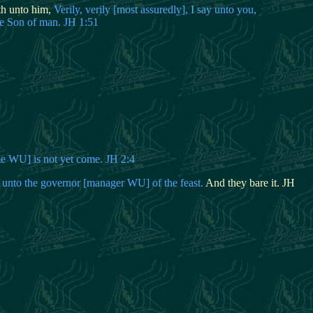
th unto him,
Verily, verily [most assuredly], I say unto you,
he Son of man. JH 1:51
me WU] is not yet come. JH 2:4
 unto the governor [manager WU] of the feast.
And they bare it. JH