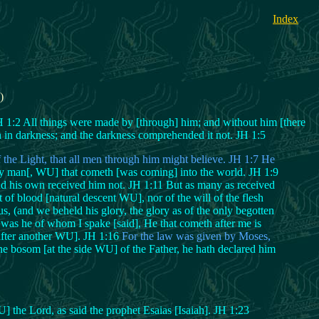
Index
)
:2 All things were made by [through] him; and without him [there
h in darkness; and the darkness comprehended it not. JH 1:5
 the Light, that all men through him might believe. JH 1:7 He
ery man[, WU] that cometh [was coming] into the world. JH 1:9
d his own received him not. JH 1:11 But as many as received
f blood [natural descent WU], nor of the will of the flesh
(and we beheld his glory, the glory as of the only begotten
s was he of whom I spake [said], He that cometh after me is
 after another WU]. JH 1:16
For the law was given by Moses,
e bosom [at the side WU] of the Father, he hath declared him
] the Lord, as said the prophet Esaias [Isaiah]. JH 1:23