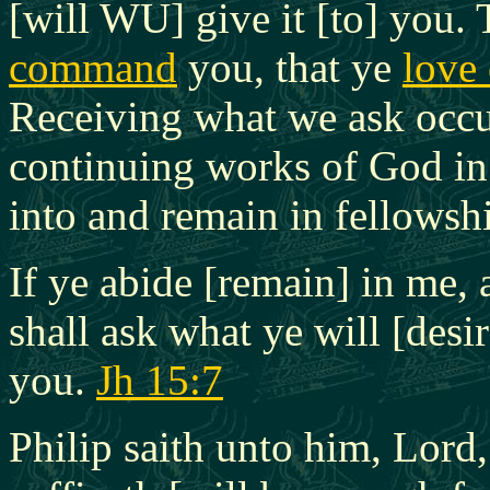
[will WU] give it [to] you.
command
you, that ye
love
Receiving what we ask occur
continuing works of God in 
into and remain in fellowsh
If ye abide [remain] in me,
shall ask what ye will [desir
you.
Jh 15:7
Philip saith unto him, Lord,