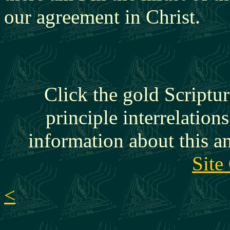
our agreement in Christ.
Click the gold Scriptur
principle interrelation
information about this a
Site
<