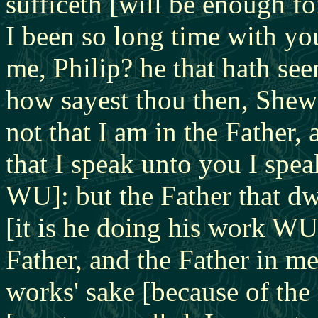
sufficeth [will be enough fo
I been so long time with yo
me, Philip?
he that hath se
how sayest thou then, Shew 
not that I am in the Father,
that I speak unto you I spe
WU]: but the Father that dw
[it is he doing his work WU
Father, and the Father in me
works' sake [because of the