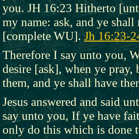
you. JH 16:23 Hitherto [unt
my name: ask, and ye shall 
[complete WU].
Jh 16:23-2
Therefore I say unto you, W
desire [ask], when ye pray,
them, and ye shall have th
Jesus answered and said unt
say unto you, If ye have fai
only do this which is done to