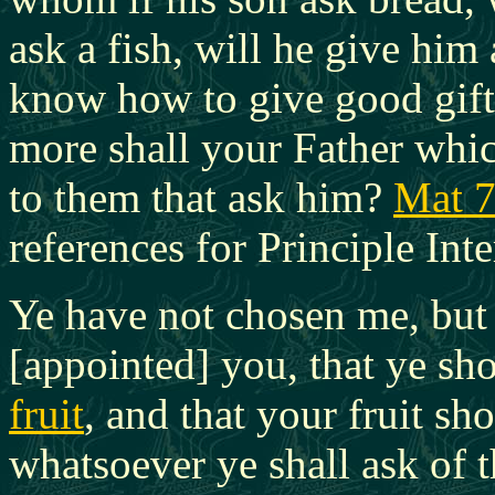
ask a fish, will he give him 
know how to give good gift
more shall your Father whic
to them that ask him?
Mat 7
references for Principle Inte
Ye have not chosen me, but
[appointed] you, that ye s
fruit
, and that your fruit sh
whatsoever ye shall ask
of t