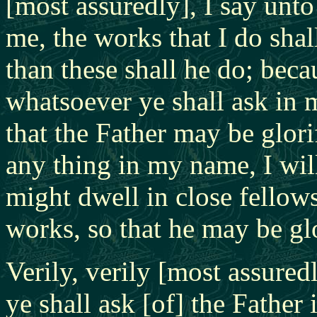
[most assuredly], I say unto
me, the works that I do shal
than these shall he do; bec
whatsoever ye shall ask in 
that the Father may be glorif
any thing in my name, I will
might dwell in close fellow
works, so that he may be glo
Verily, verily [most assured
ye shall ask [of] the Father 