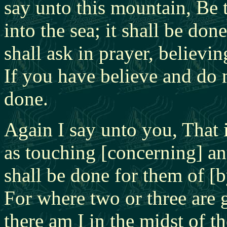
say unto this mountain, Be 
into the sea; it shall be do
shall ask in prayer, believin
If you have believe and do 
done.
Again I say unto you, That i
as touching [concerning] any
shall be done for them of [
For where two or three are 
there am I in the midst of 