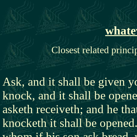
whate
Closest related princi
Ask, and it shall be given y
knock, and it shall be open
asketh receiveth; and he tha
knocketh it shall be opened
whom if his son ask bread, w