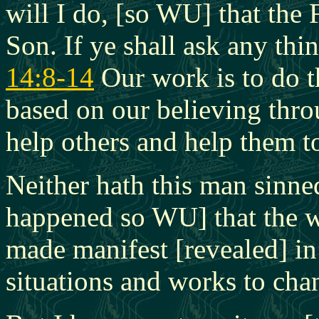
will I do, [so WU] that the 
Son. If ye shall ask any thi
14:8-14
Our work is to do t
based on our believing thro
help others and help them to
Neither hath this man sinned
happened so WU] that the w
made manifest [revealed] i
situations and works to cha