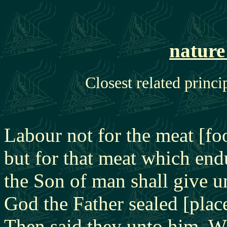
nature
Closest related princi
Labour not for the meat [fo
but for that meat which endu
the Son of man shall give 
God the Father sealed [plac
Then said they unto him, W