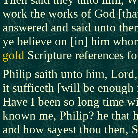
work the works of God [tha
answered and said unto them
ye believe on [in] him who
gold
Scripture references for
Philip saith unto him, Lord
it sufficeth [will be enough 
Have I been so long time wi
known me, Philip?
he that 
and how sayest thou then, 