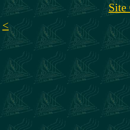
Site
<