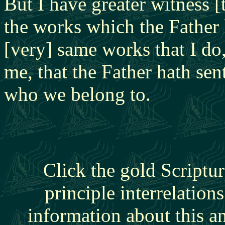
But I have greater witness [
the works which the Father 
[very] same works that I do,
me, that the Father hath se
who we belong to.
Click the gold Scriptur
principle interrelation
information about this a