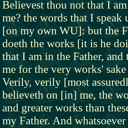
Believest thou not that I am
me? the words that I speak 
[on my own WU]: but the Fa
doeth the works [it is he d
that I am in the Father, and 
me for the very works' sake
Verily, verily [most assured
believeth on [in] me, the wo
and greater works than thes
my Father. And whatsoever 