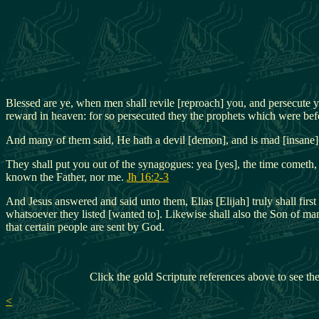
Blessed are ye, when men shall revile [reproach] you, and persecute y
reward in heaven: for so persecuted they the prophets which were bef
And many of them said, He hath a devil [demon], and is mad [insane];
They shall put you out of the synagogues: yea [yes], the time cometh,
known the Father, nor me.
Jh 16:2-3
And Jesus answered and said unto them, Elias [Elijah] truly shall firs
whatsoever they listed [wanted to]. Likewise shall also the Son of ma
that certain people are sent by God.
Click the gold Scripture references above to see the
<