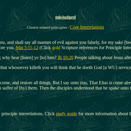
misjudged
Core Interrelations
Closest related principles -
ou, and shall say all manner of evil against you falsely, for my sake [b
ore you.
Mat 5:11-12
(Click
gold
Scripture references for Principle Inter
 why hear [listen] ye [to] him?
Jh 10:20
People talking about Jesus afte
 that whosoever killeth you will think that he doeth God [a WU] servic
t come, and restore all things. But I say unto you, That Elias is come 
n suffer of [by] them. Then the disciples understood that he spake unto 
 principle interrelations. Click
study guide
for more information about t