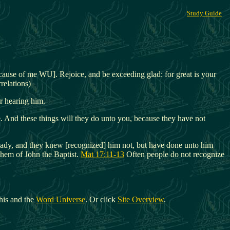
Study Guide
ecause of me WU]. Rejoice, and be exceeding glad: for great is your
relations)
r hearing him.
e. And these things will they do unto you, because they have not
already, and they knew [recognized] him not, but have done unto him
them of John the Baptist.
Mat 17:11-13
Often people do not recognize
his and the
Word Universe
. Or click
Site Overview
.