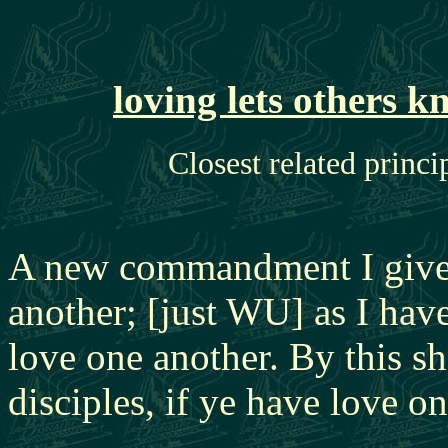
loving lets others 
Closest related princi
A new commandment I give 
another; [just WU] as I hav
love one another. By this s
disciples, if ye have love o