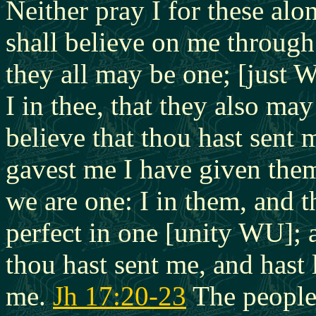
Neither pray I for these alo
shall believe on me throug
they all may be one; [just W
I in thee,
that they also may
believe that thou hast sent
gavest me I have given them
we are one: I in them, and 
perfect in one [unity WU]; 
thou hast sent me, and hast
me.
Jh 17:20-23
The people 