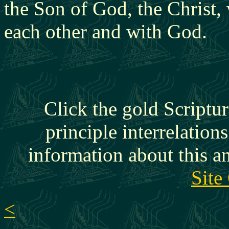
the Son of God, the Christ,
each other and with God.
Click the gold Scriptur
principle interrelation
information about this a
Site
<