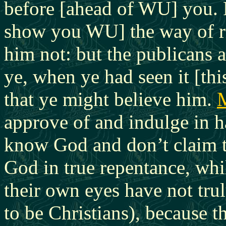
before [ahead of WU] you. 
show you WU] the way of ri
him not: but the publicans 
ye, when ye had seen it [th
that ye might believe him.
approve of and indulge in 
know God and don’t claim t
God in true repentance, whi
their own eyes have not tru
to be Christians), because t