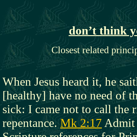
don’t think 
Closest related princi
When Jesus heard it, he sai
[healthy] have no need of th
sick: I came not to call the 
repentance.
Mk 2:17
Admit 
Scripture references for Prin