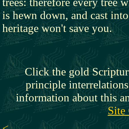
trees: therefore every tree 
is hewn down, and cast into 
heritage won't save you.
Click the gold Scriptur
principle interrelation
information about this a
Site
<