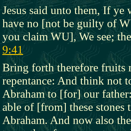
Jesus said unto them, If ye
have no [not be guilty of W
you claim WU], We see; the
9:41
Bring forth therefore fruit
repentance: And think not t
Abraham to [for] our father:
able of [from] these stones 
Abraham. And now also the a