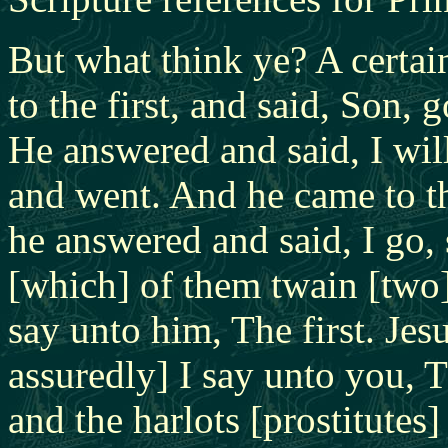
But what think ye? A certa
to the first, and said, Son,
He answered and said, I will
and went. And he came to th
he answered and said, I go,
[which] of them twain [two] 
say unto him, The first. Jes
assuredly] I say unto you, T
and the harlots [prostitute