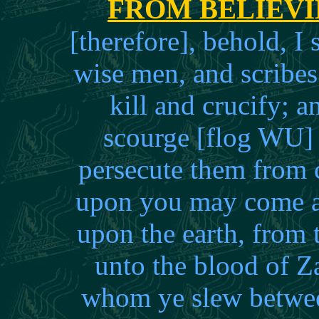
FROM BELIEV
[therefore], behold, I
wise men, and scribes
kill and crucify; 
scourge [flog WU] 
persecute them from 
upon you may come al
upon the earth, from 
unto the blood of Z
whom ye slew between