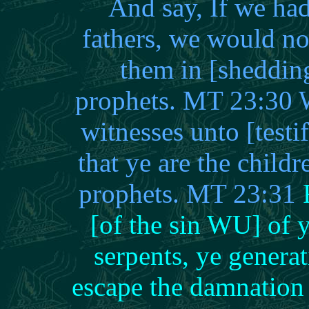
And say, If we had
fathers, we would no
them in [sheddin
prophets. MT 23:30 W
witnesses unto [test
that ye are the child
prophets. MT 23:31
[of the sin WU] of 
serpents, ye genera
escape the damnation