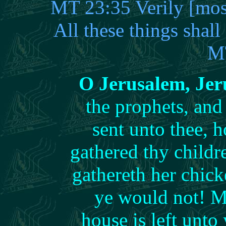
MT 23:35 Verily [most
All these things shal
M
O Jerusalem, Je
the prophets, and
sent unto thee, 
gathered thy childr
gathereth her chic
ye would not! M
house is left unt