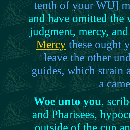
tenth of your WU] m
and have omitted the w
judgment, mercy, and 
Mercy
these ought y
leave the other u
guides, which strain 
a came
Woe unto you
, scri
and Pharisees, hypocr
outside of the cup an