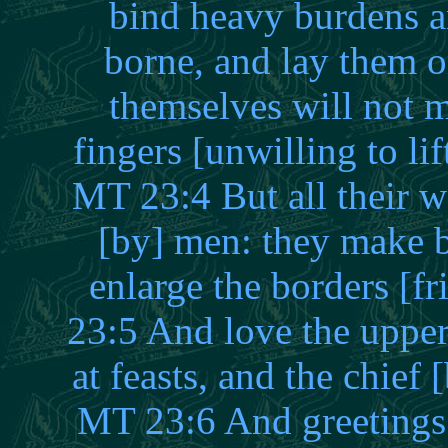
bind heavy burdens an
borne, and lay them o
themselves will not 
fingers [unwilling to l
MT 23:4 But all their w
[by] men: they make b
enlarge the borders [f
23:5 And love the uppe
at feasts, and the chief 
MT 23:6 And greetings 