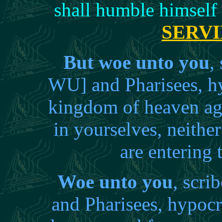
shall humble himself
SERV
But woe unto you
,
WU] and Pharisees, hy
kingdom of heaven aga
in yourselves, neither
are entering
Woe unto you
, scri
and Pharisees, hypocr