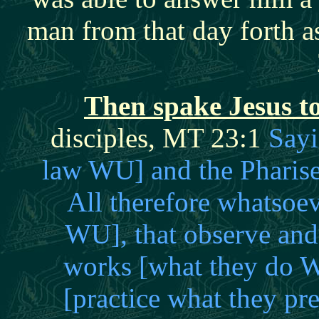
man from that day forth 
Then spake Jesus to
disciples, MT 23:1
Sayi
law WU] and the Pharise
All therefore whatsoe
WU], that observe and 
works [what they do W
[practice what they p