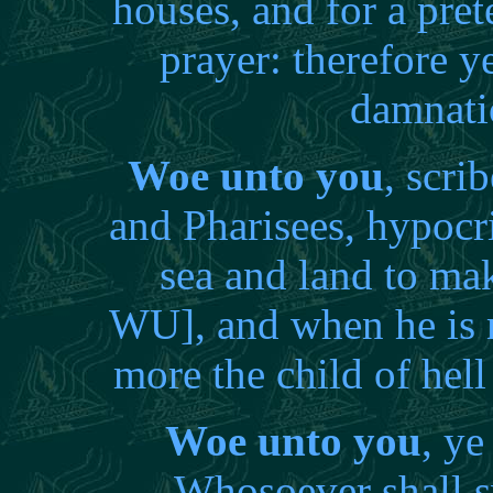
houses, and for a pr
prayer: therefore ye
damnati
Woe unto you
, scri
and Pharisees, hypocri
sea and land to ma
WU], and when he is 
more the child of hel
Woe unto you
, ye
Whosoever shall sw