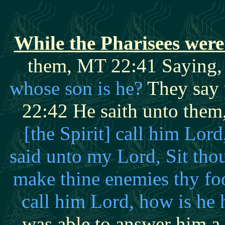
While the Pharisees were
them, MT 22:41 Saying
whose son is he?
They say 
22:42 He saith unto them
[the Spirit] call him L
said unto my Lord, Sit thou
make thine enemies thy fo
call him Lord, how is he
was able to answer him a 