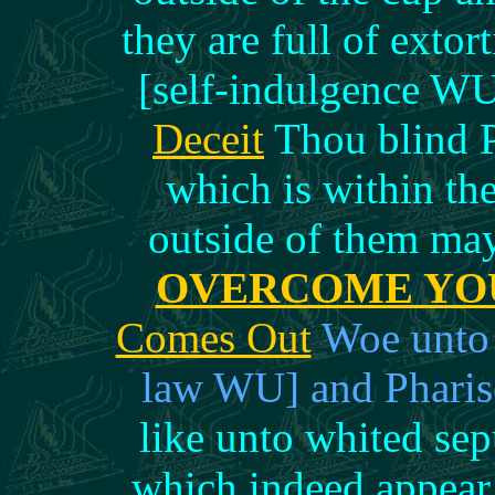
they are full of exto
[self-indulgence W
Deceit
Thou blind Ph
which is within the
outside of them ma
OVERCOME YO
Comes Out
Woe unto y
law WU] and Pharis
like unto whited se
which indeed appear 