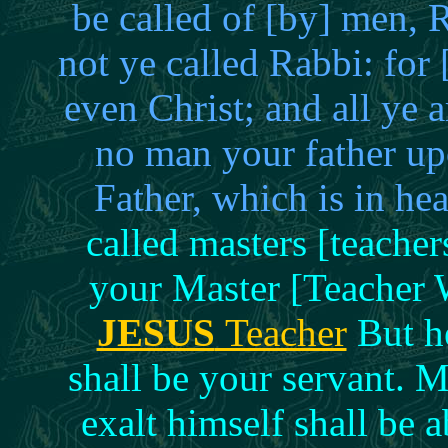
be called of [by] men,
not ye called Rabbi: for
even Christ; and all ye 
no man your father upo
Father, which is in h
called masters [teache
your Master [Teacher 
JESUS
Teacher
But he
shall be your servant.
exalt himself shall be 