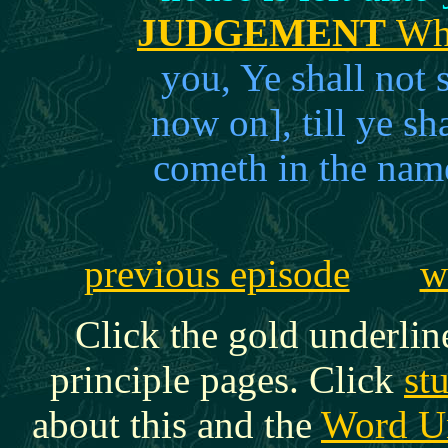
JUDGEMENT
Whi
you, Ye shall not
now on], till ye sha
cometh in the nam
previous episode
w
Click the gold underlin
principle pages. Click
st
about this and the
Word U