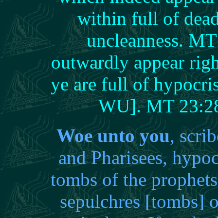
within full of dea
uncleanness. MT 
outwardly appear rig
ye are full of hypocr
WU]. MT 23:
Woe unto you
, scri
and Pharisees, hypoc
tombs of the prophets
sepulchres [tombs] 