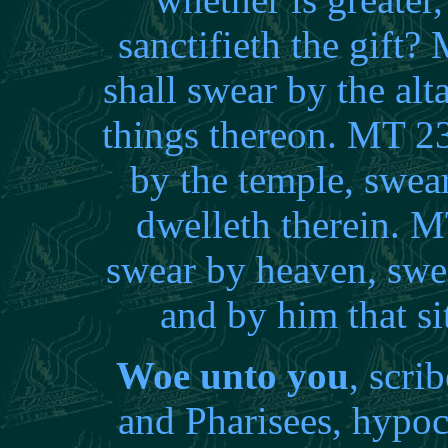
sanctifieth the gift
shall swear by the alta
things thereon. MT 2
by the temple, swear
dwelleth therein. M
swear by heaven, swe
and by him that s
Woe unto you
, scri
and Pharisees, hypocr