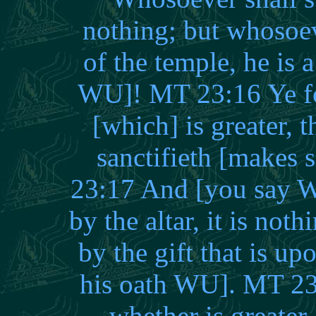
nothing; but whosoev
of the temple, he is 
WU]! MT 23:16 Ye foo
[which] is greater, t
sanctifieth [makes
23:17 And [you say W
by the altar, it is no
by the gift that is up
his oath WU]. MT 23:
whether is greater, 