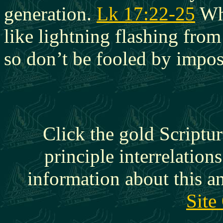
generation.
Lk 17:22-25
Whe
like lightning flashing from
so don’t be fooled by impos
Click the gold Scriptur
principle interrelation
information about this a
Site