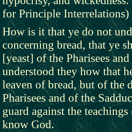
hypocrisy, and wickedness.
for Principle Interrelations)
How is it that ye do not und
concerning bread, that ye s
[yeast] of the Pharisees an
understood they how that h
leaven of bread, but of the 
Pharisees and of the Saddu
guard against the teachings 
know God.