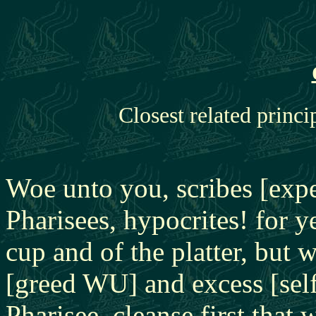
Closest related princi
Woe unto you, scribes [exp
Pharisees, hypocrites! for y
cup and of the platter, but w
[greed WU] and excess [sel
Pharisee, cleanse first that