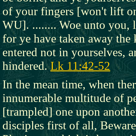
of your fingers [won't lift 
WU]. ........ Woe unto you,
for ye have taken away the
entered not in yourselves, a
hindered.
Lk 11:42-52
In the mean time, when ther
innumerable multitude of pe
[trampled] one upon another
disciples first of all, Bewar