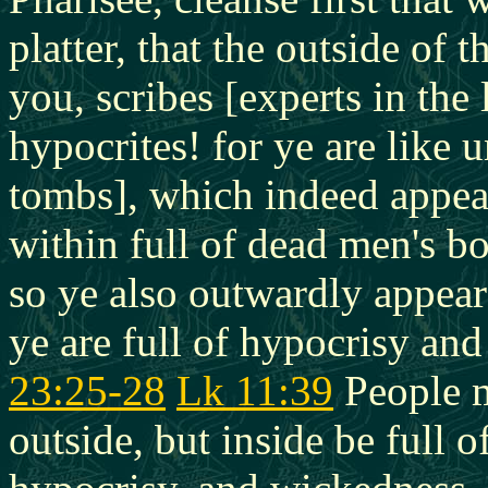
platter, that the outside of
you, scribes [experts in th
hypocrites! for ye are like
tombs], which indeed appear
within full of dead men's b
so ye also outwardly appear
ye are full of hypocrisy an
23:25-28
Lk 11:39
People m
outside, but inside be full o