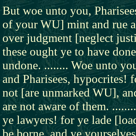
But woe unto you, Pharisees
of your WU] mint and rue a
over judgment [neglect jus
these ought ye to have done,
undone. ........ Woe unto yo
and Pharisees, hypocrites! 
not [are unmarked WU], and
are not aware of them. .....
ye lawyers! for ye lade [lo
be borne, and ye yourselves