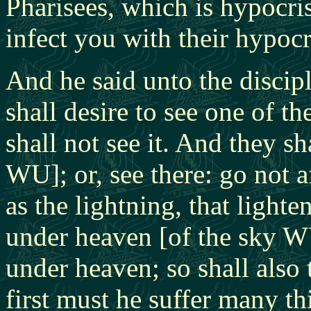
Pharisees, which is hypocri
infect you with their hypocr
And he said unto the discip
shall desire to see one of t
shall not see it. And they sh
WU]; or, see there: go not a
as the lightning, that lighte
under heaven [of the sky WU
under heaven; so shall also
first must he suffer many th