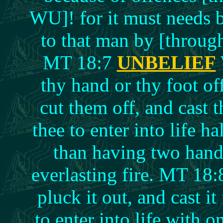
WU]! for it must needs 
to that man by [throu
MT 18:7
UNBELIEF
thy hand or thy foot of
cut them off, and cast t
thee to enter into life h
than having two hands
everlasting fire. MT 18:
pluck it out, and cast it 
to enter into life with 