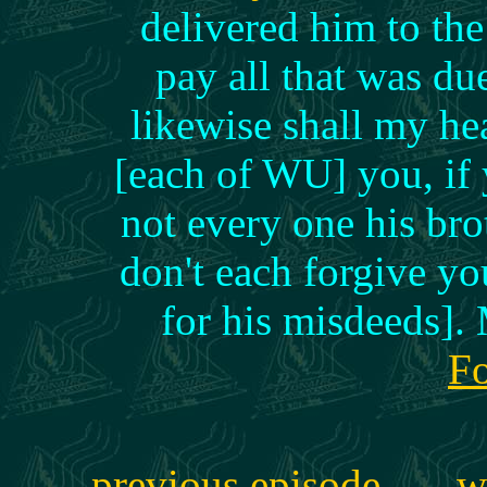
delivered him to the
pay all that was d
likewise shall my he
[each of WU] you, if 
not every one his brot
don't each forgive yo
for his misdeeds]
Fo
previous episode
w