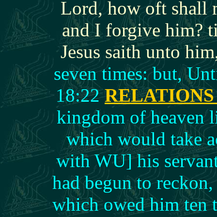
Lord, how oft shall 
and I forgive him? 
Jesus saith unto him
seven times: but, Un
18:22
RELATION
kingdom of heaven li
which would take ac
with WU] his servan
had begun to reckon,
which owed him ten t