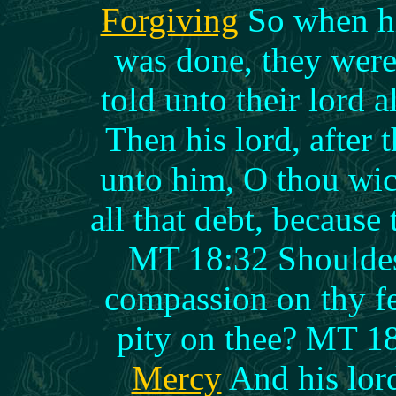
Forgiving
So when hi
was done, they were
told unto their lord 
Then his lord, after 
unto him, O thou wic
all that debt, because
MT 18:32 Shouldest
compassion on thy fe
pity on thee? MT 1
Mercy
And his lor