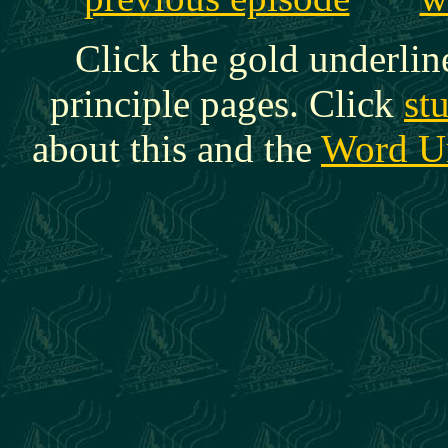
Click the gold underlin
principle pages. Click
st
about this and the
Word U