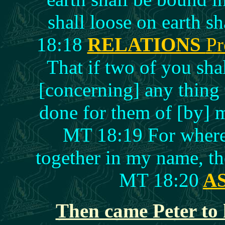
shall loose on earth s
18:18
RELATIONS
Pr
That if two of you sha
[concerning] any thing t
done for them of [by] 
MT 18:19 For where 
together in my name, th
MT 18:20
A
Then came Peter to