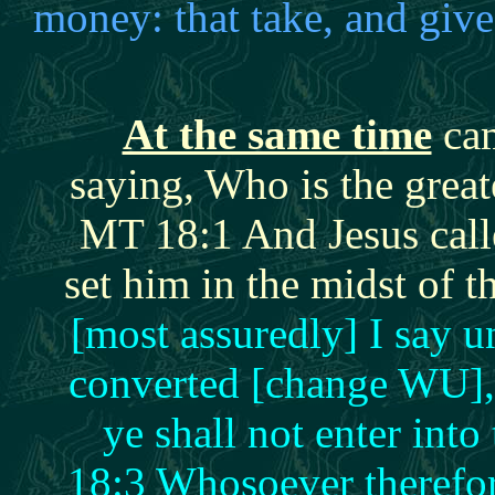
money: that take, and giv
At the same time
cam
saying, Who is the grea
MT 18:1 And Jesus calle
set him in the midst of 
[most assuredly] I say u
converted [change WU], 
ye shall not enter in
18:3 Whosoever therefor