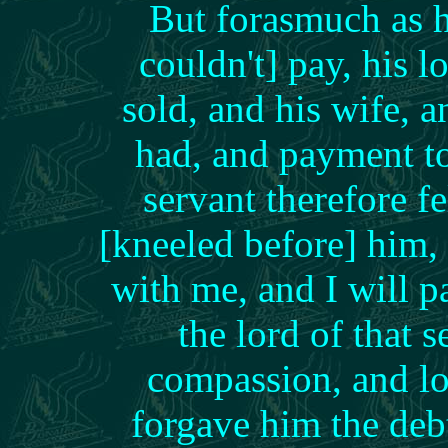
But forasmuch as h
couldn't] pay, his
sold, and his wife, a
had, and payment t
servant therefore 
[kneeled before] him,
with me, and I will 
the lord of that
compassion, and lo
forgave him the de