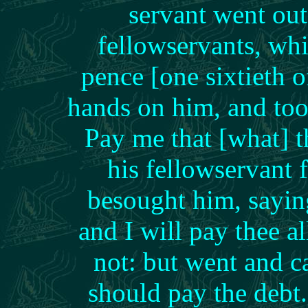
servant went out
fellowservants, wh
pence [one sixtieth o
hands on him, and too
Pay me that [what] 
his fellowservant f
besought him, sayin
and I will pay thee 
not: but went and ca
should pay the deb