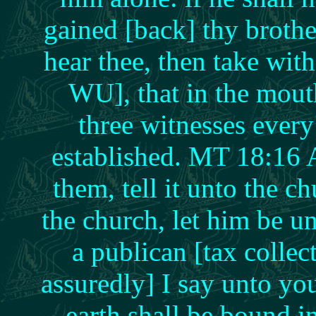
gained [back] thy brothe
hear thee, then take wit
WU], that in the mou
three witnesses ever
established. MT 18:16 A
them, tell it unto the ch
the church, let him be u
a publican [tax colle
assuredly] I say unto yo
earth shall be bound 