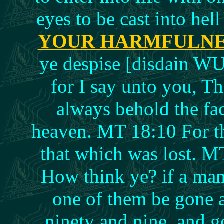
eyes to be cast into hel
YOUR HARMFULN
ye despise [disdain WU]
for I say unto you, Th
always behold the fa
heaven. MT 18:10 For t
that which was lost. M
How think ye? if a ma
one of them be gone a
ninety and nine, and g