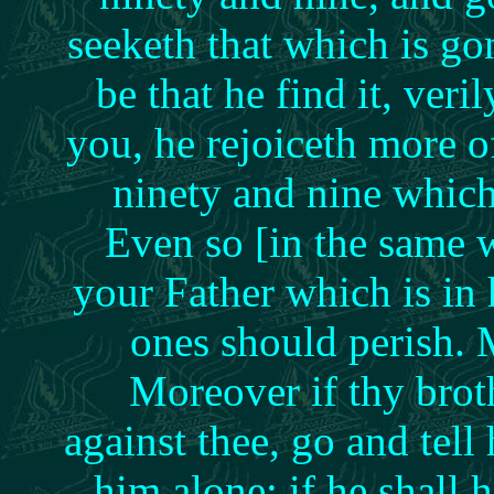
seeketh that which is g
be that he find it, veri
you, he rejoiceth more of
ninety and nine whic
Even so [in the same w
your Father which is in h
ones should perish.
Moreover if thy brot
against thee, go and tell
him alone: if he shall h