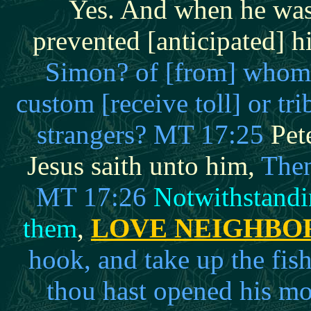
Yes. And when he was
prevented [anticipated] h
Simon? of [from] whom d
custom [receive toll] or tri
strangers? MT 17:25
Pete
Jesus saith unto him,
Then
MT 17:26
Notwithstandin
them
,
LOVE NEIGHBO
hook, and take up the fis
thou hast opened his mou