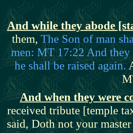
And while they abode [sta
them,
The Son of man shal
men: MT 17:22 And they sh
he shall be raised again.
A
M
And when they were 
received tribute [temple 
said, Doth not your master