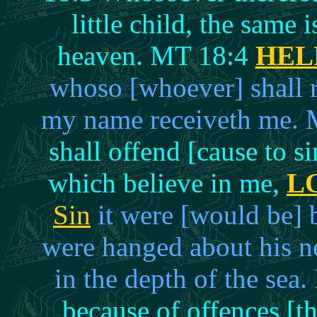
little child, the same 
heaven. MT 18:4
HEL
whoso [whoever] shall re
my name receiveth me. 
shall offend [cause to s
which believe in me,
L
Sin
it were [would be] b
were hanged about his n
in the depth of the sea
because of offences [th