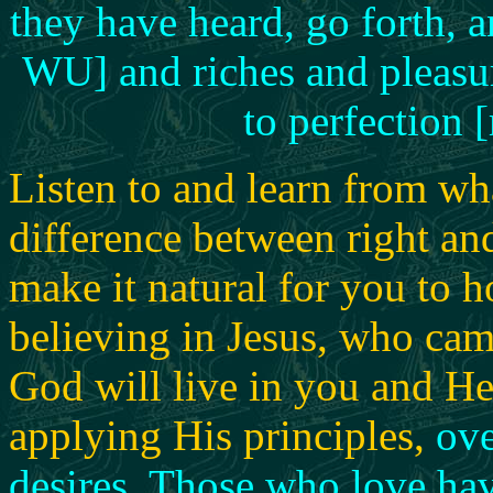
they have heard, go forth, 
WU] and riches and pleasure
to perfection 
Listen to and learn from wh
difference between right and
make it natural for you to 
believing in Jesus, who ca
God will live in you and He
applying His principles,
ove
desires
.
Those who love havi