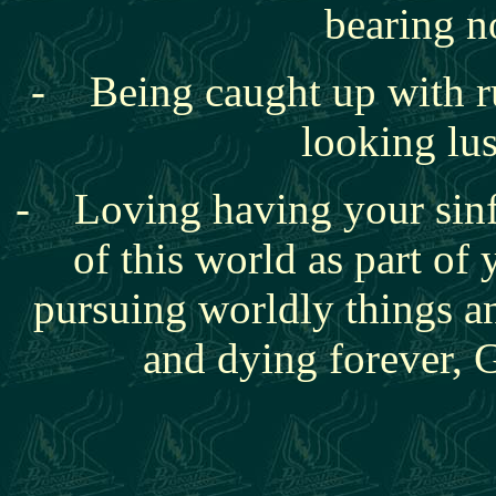
bearing n
- Being caught up with
r
looking lu
- Loving having your sinf
of this world as part of 
pursuing worldly things 
and dying forever, 