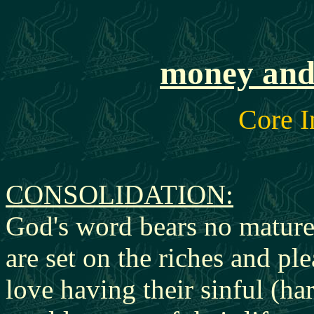
money and 
Core I
CONSOLI
DATION:
God's word bears no matured
are set on the riches and ple
love having their sinful (ha