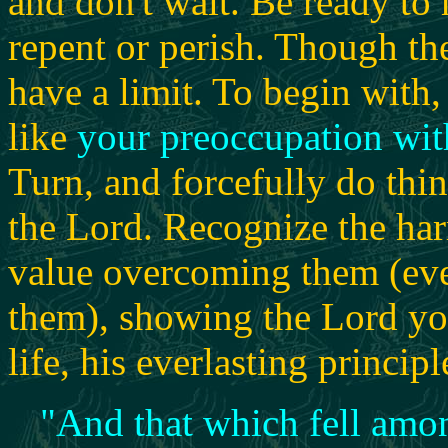
and don't wait. Be ready to
repent or perish. Though the
have a limit.
To begin with, 
like
your preoccupation wi
Turn, and forcefully do thin
the Lord. Recognize the har
value overcoming them (ev
them), showing the Lord yo
life, his everlasting principl
"
And that which fell amo