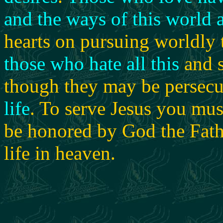
and the ways of this world as
hearts on pursuing worldly 
those who hate all this
and 
though they may be persecu
life
. To serve Jesus you mus
be honored by God the Fathe
life in heaven.