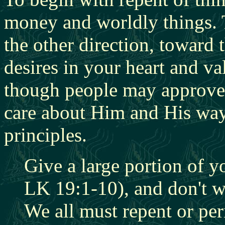
money and worldly things. T
the other direction, toward
desires in your heart and 
though people may approve
care about Him and His way o
principles.
Give a large portion of y
LK 19:1-10), and don't w
We all must repent or per