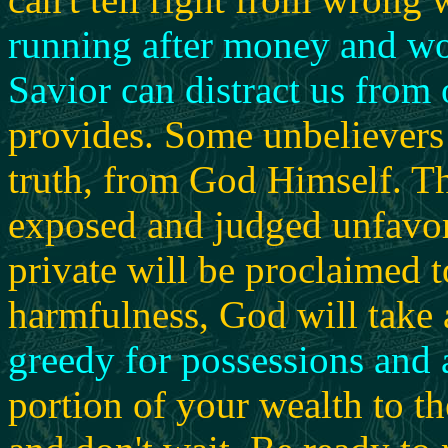
running after money and wo
Savior can distract us from 
provides. Some unbelievers
truth, from God Himself. Th
exposed and judged unfavor
private will be proclaimed 
harmfulness, God will take 
greedy for possessions and a
portion of your wealth to t