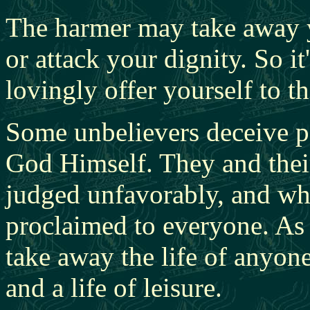
The harmer may take away y
or attack your dignity. So 
lovingly offer yourself to t
Some unbelievers deceive 
God Himself. They and thei
judged unfavorably, and wha
proclaimed to everyone. As
take away the life of anyon
and a life of leisure.