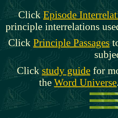
C
lick
Episode Interrelat
principle interrelations use
Click
Principle Passages
t
subje
Click
study guide
for mo
the
Word Universe