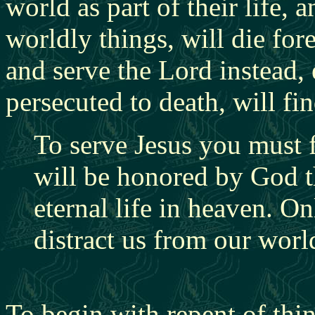
world as part of their life,
a
worldly things, will die for
and serve the Lord instead,
persecuted to death, will fin
To serve Jesus you must 
will be honored by God th
eternal life in heaven. O
distract us from our worl
To begin with repent of thi