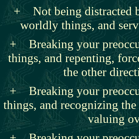
+ Not being distracted 
worldly things, and serv
+ Breaking your preoccu
things, and repenting, for
the other direc
+ Breaking your preoccu
things, and recognizing the
valuing o
+ Breaking your preoccu