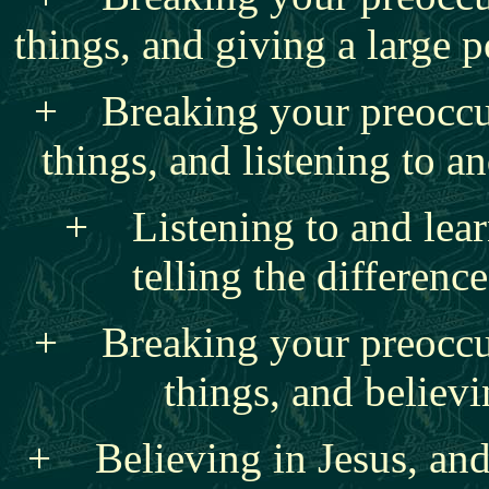
things, and giving a large p
+ Breaking your preoccu
things, and listening to 
+ Listening to and lear
telling the differen
+ Breaking your preoccu
things, and believi
+ Believing in Jesus, and