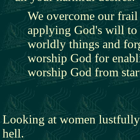
We overcome our frail 
applying God's will to 
worldly things and for
worship God for enabli
worship God from start
Looking at women lustfully 
hell.