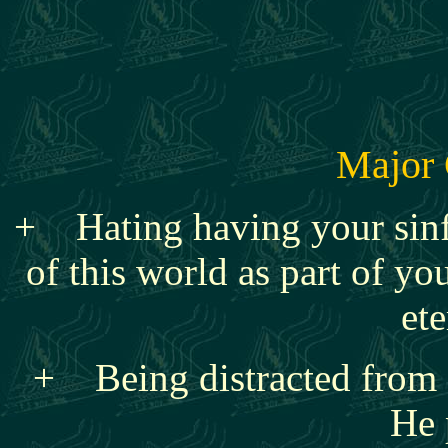
Major 
+
Hating having your sin
of this world as part of you
ete
+ Being distracted from o
He 