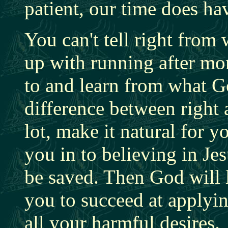
patient, our time does hav
You can't tell right fro
up with running after mo
to and learn from what Go
difference between right 
lot, make it natural for 
you in to believing in J
be saved. Then God will 
you to succeed at applyi
all your harmful desires.