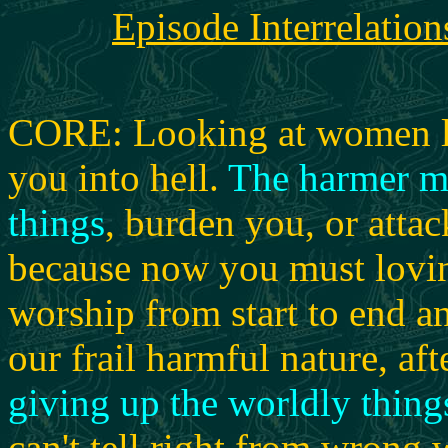
Episode Interrelation
CORE: Looking at women lus
you into hell.
The harmer m
things
, burden you, or attac
because now you must loving
worship from start to end 
our frail harmful nature, aft
giving up the worldly thing
can't tell right from wrong