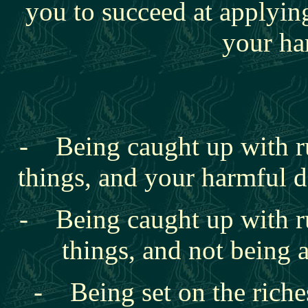
you to succeed at applyin
your ha
- Being caught up with
r
things, and your harmful de
- Being caught up with
r
things, and not being a
- Being set on the riches