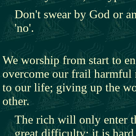
Don't swear by God or any
'no'.
We worship from start to e
overcome our frail harmful 
to our life; giving up the w
other.
The rich will only enter
great difficulty; it is har