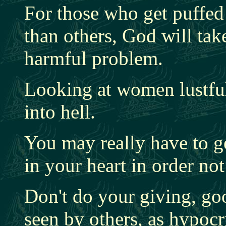
For those who get puffed 
than others, God will tak
harmful problem.
Looking at women lustful
into hell.
You may really have to g
in your heart in order not
Don't do your giving, go
seen by others, as hypocr