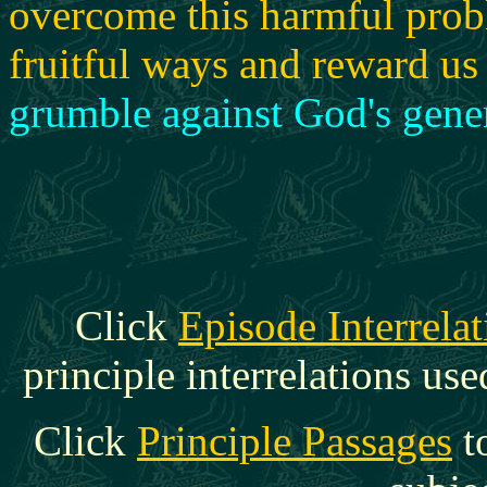
overcome this harmful prob
fruitful ways and reward us 
grumble against God's gener
Click
Episode Interrelat
principle interrelations use
Click
Principle Passages
t