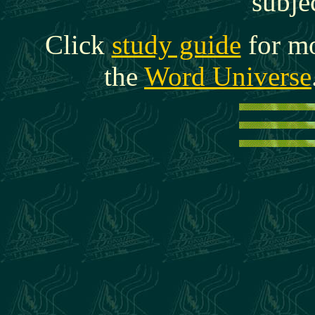
subje
Click
study guide
for mo
the
Word Universe