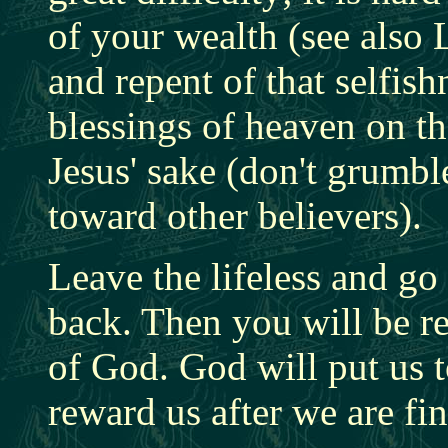
of your wealth (see also 
and repent of that selfi
blessings of heaven on t
Jesus' sake (don't grumbl
toward other believers).
Leave the lifeless and go
back. Then you will be r
of God. God will put us t
reward us after we are fi