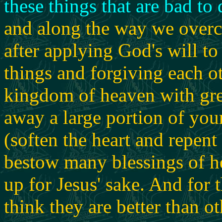
these things that are bad to 
and along the way we overc
after applying God's will to
things and forgiving each o
kingdom of heaven with great
away a large portion of you
(soften the heart and repent 
bestow many blessings of h
up for Jesus' sake. And for
think they are better than ot