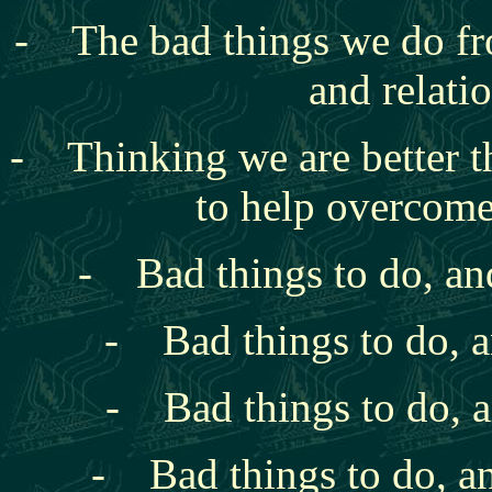
- The bad things we do
fr
and relati
- Thinking we are better t
to help overcome
- Bad things to do, an
- Bad things to do, a
- Bad things to do, a
- Bad things to do, an