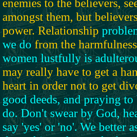
enemies to the believers, se
amongst them, but believer
power. Relationship
problem
we do
from the harmfulness 
women lustfully is adulterou
may really have to get a ha
heart in order not to get di
good deeds, and praying to 
do.
Don't swear by God, hea
say 'yes' or 'no'.
We better a