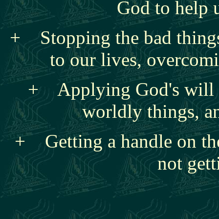
God to help 
+ Stopping the bad things
to our lives, overcomi
+ Applying God's will t
worldly things, a
+ Getting a handle on the
not gett