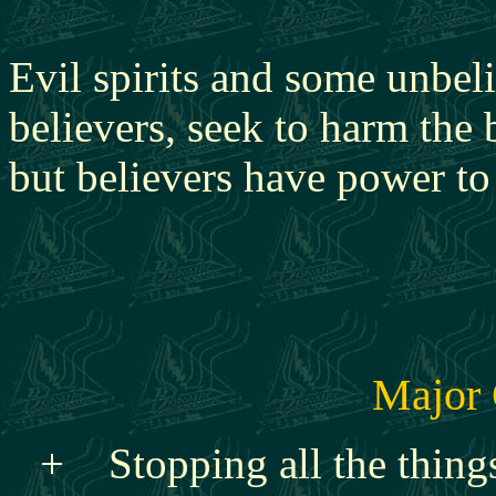
Evil spirits and some unbeli
believers, seek to harm the
but believers have power to
Major 
+ Stopping all the things