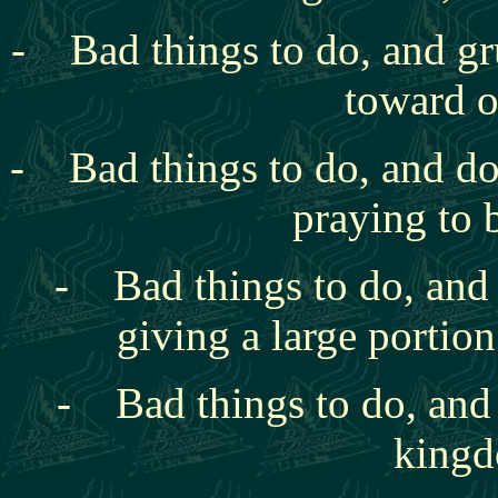
- Bad things to do, and gr
toward o
- Bad things to do, and
do
praying to 
- Bad things to do, and t
giving a large portion
- Bad things to do, and 
kingd