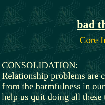
bad t
Core I
CONSOLIDATION:
Relationship problems are 
from the harmfulness in our
help us quit doing all
these 