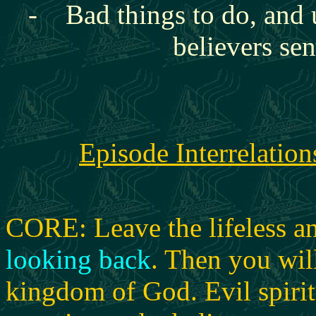
- Bad things to do, and 
believers se
Episode Interrelation
CORE: Leave the lifeless an
looking back
.
Then you will
kingdom of God.
Evil spiri