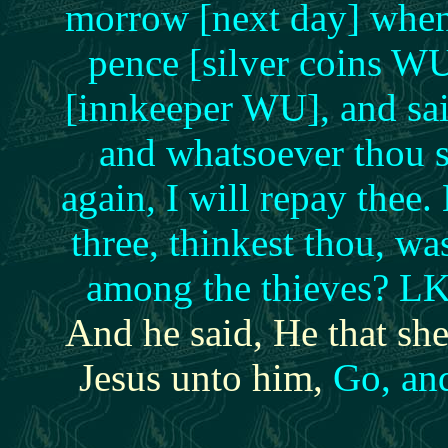
morrow [next day] when
pence [silver coins WU
[innkeeper WU], and sai
and whatsoever thou 
again, I will repay the
three, thinkest thou, wa
among the thieves? LK
And he said, He that s
Jesus unto him,
Go, and