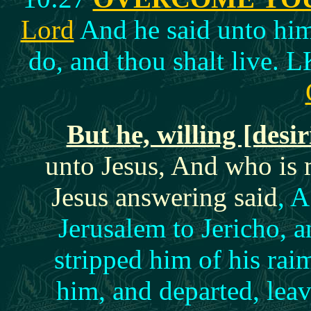
Lord
And he said unto him,
do, and thou shalt live. 
But he, willing [desir
unto Jesus, And who is
Jesus answering said
, 
Jerusalem to Jericho, 
stripped him of his ra
him, and departed, lea