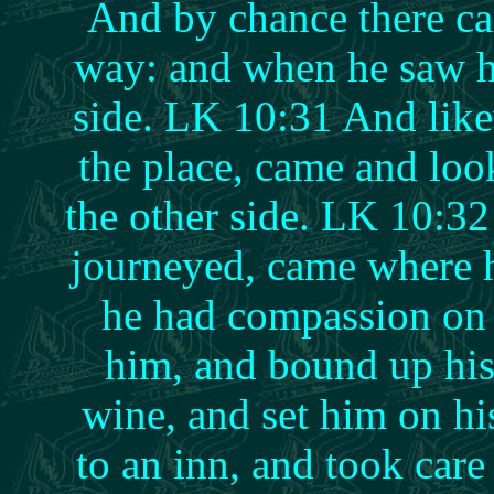
And by chance there ca
way: and when he saw h
side. LK 10:31 And like
the place, came and lo
the other side. LK 10:32
journeyed, came where 
he had compassion on
him, and bound up his
wine, and set him on h
to an inn, and took car