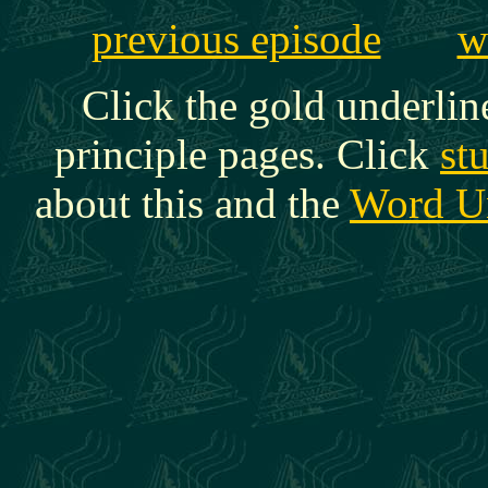
previous episode
w
Click the gold underlin
principle pages. Click
st
about this and the
Word U