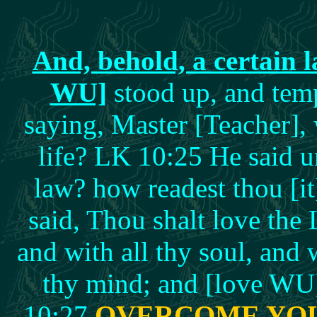
And, behold, a certain l
WU]
stood up, and temp
saying, Master [Teacher], w
life? LK 10:25 He said u
law? how readest thou [
said, Thou shalt love the 
and with all thy soul, and w
thy mind; and [love WU]
10:27
OVERCOME YO