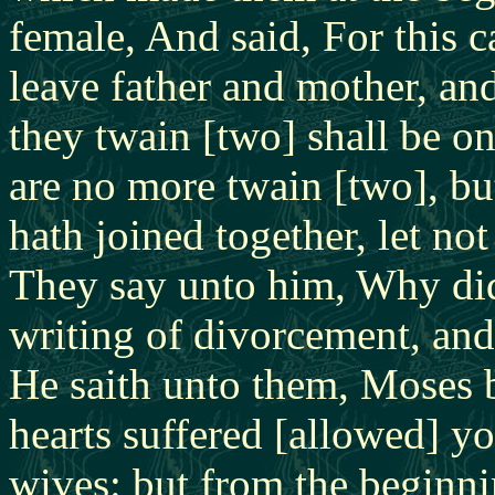
female, And said, For this 
leave father and mother, and
they twain [two] shall be on
are no more twain [two], bu
hath joined together, let no
They say unto him, Why di
writing of divorcement, and
He saith unto them, Moses b
hearts suffered [allowed] y
wives: but from the beginni