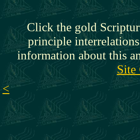
Click the gold Scriptur
principle interrelation
information about this a
Site
<