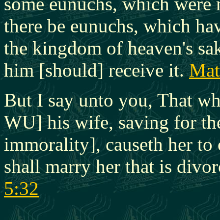
some eunuchs, which were 
there be eunuchs, which ha
the kingdom of heaven's sake.
him [should] receive it.
Mat
But I say unto you, That wh
WU] his wife, saving for the
immorality], causeth her t
shall marry her that is div
5:32