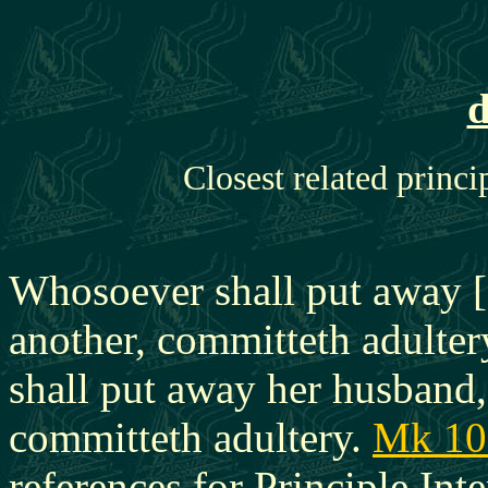
d
Closest related princi
Whosoever shall put away [
another, committeth adulter
shall put away her husband,
committeth adultery.
Mk 10
references for Principle Inte