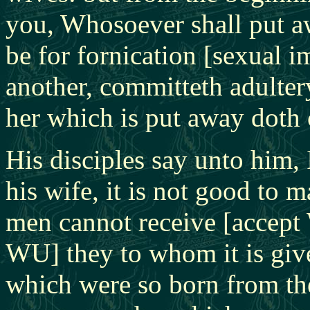
you, Whosoever shall put aw
be for fornication [sexual i
another, committeth adulte
her which is put away doth
His disciples say unto him, 
his wife, it is not good to 
men cannot receive [accept 
WU] they to whom it is giv
which were so born from th