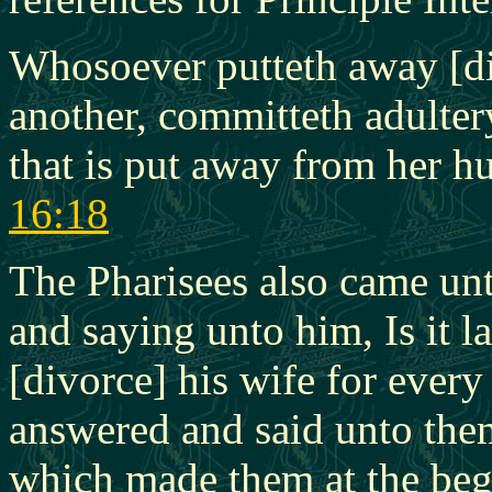
Whosoever putteth away [di
another, committeth adulte
that is put away from her h
16:18
The Pharisees also came unt
and saying unto him, Is it 
[divorce] his wife for ever
answered and said unto them
which made them at the be