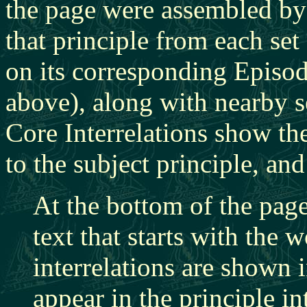
the page were assembled by
that principle from each set 
on its corresponding Episod
above), along with nearby se
Core Interrelations show the
to the subject principle, and
At the bottom of the page
text that starts with the
interrelations are shown 
appear in the principle in