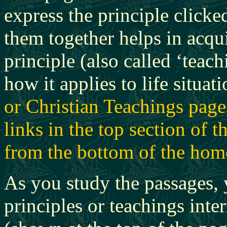
express the principle clicke
them together helps in acqui
principle (also called ‘teac
how it applies to life situati
or Christian Teachings page
links in the top section of 
from the bottom of the hom
As you study the passages,
principles or teachings inter