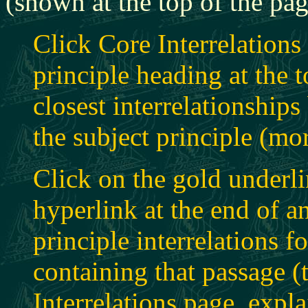
(shown at the top of the pag
Click Core Interrelations
principle heading at the t
closest interrelationship
the subject principle (mo
Click on the gold underli
hyperlink at the end of an
principle interrelations f
containing that passage (t
Interrelations page, expl