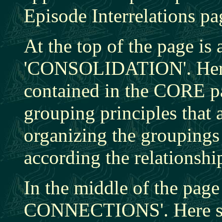
Episode Interrelations pa
At the top of the page is 
'CONSOLIDATION'. Here, 
contained in the CORE pa
grouping principles that 
organizing the groupings 
according the relationsh
In the middle of the pag
CONNECTIONS'. Here st