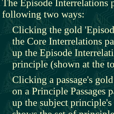
The Episode Interrelations 
following two ways:
Clicking the gold 'Episod
the Core Interrelations p
up the Episode Interrelat
principle (shown at the t
Clicking a passage's gold
on a Principle Passages 
up the subject principle'
shows the set of principle