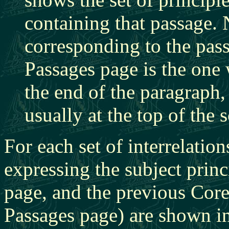
containing that passage. N
corresponding to the pass
Passages page is the one 
the end of the paragraph, 
usually at the top of the 
For each set of interrelatio
expressing the subject princ
page, and the previous Core 
Passages page) are shown in