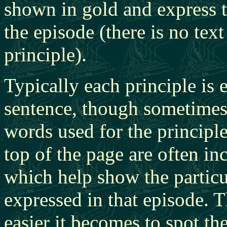
shown in gold and express t
the episode (there is no text
principle).
Typically each principle is 
sentence, though sometimes 
words used for the principl
top of the page are often i
which help show the particu
expressed in that episode. T
easier it becomes to spot the