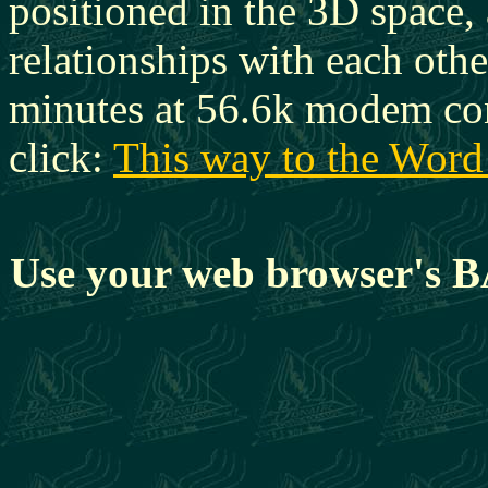
positioned in the 3D space, 
relationships with each oth
minutes at 56.6k modem con
click:
This way to the Word
Use your web browser's BA