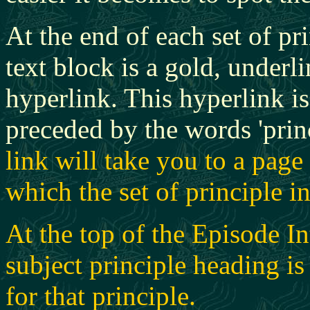
At the end of each set of pr
text block is a gold, underl
hyperlink. This hyperlink i
preceded by the words 'prin
link will take you to a pag
which the set of principle i
At the top of the Episode In
subject principle heading is 
for that principle.