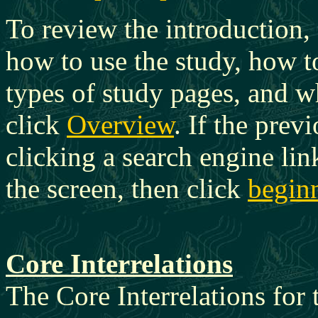
To review the introduction,
how to use the study, how t
types of study pages, and w
click
Overview
. If the pre
clicking a search engine link
the screen, then click
beginn
Core Interrelations
The Core Interrelations for t