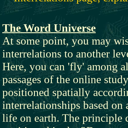
The Word Universe
At some point, you may wish
interrelations to another le
Here, you can 'fly' among al
passages of the online stud
positioned spatially accordi
interrelationships based on 
life on earth. The principle