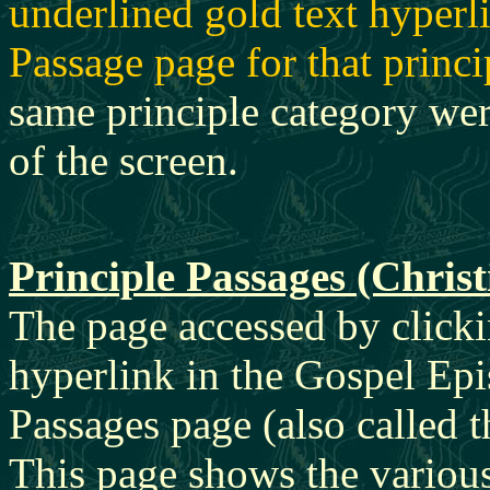
underlined gold text hyperli
Passage page for that princi
same principle category were
of the screen.
Principle Passages (Chris
The page accessed by clicki
hyperlink in the Gospel Epi
Passages page (also called 
This page shows the variou