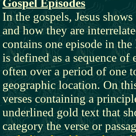
Gospel Episodes
In the gospels, Jesus shows
and how they are interrelat
contains one episode in the 
is defined as a sequence of 
often over a period of one t
geographic location. On thi
verses containing a princip
underlined gold text that sh
category the verse or passa