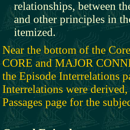
relationships, between the
and other principles in th
itemized.
Near the bottom of the Core
CORE and MAJOR CONNECTI
the Episode Interrelations 
Interrelations were derived, 
Passages page for the subjec