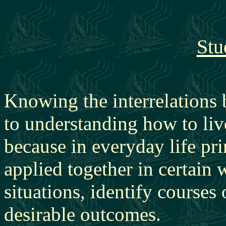
Stu
Knowing the interrelations 
to understanding how to live
because in everyday life pri
applied together in certai
situations, identify courses
desirable outcomes.