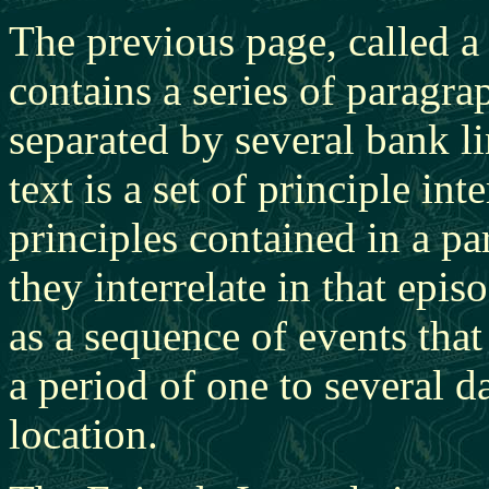
The previous page, called 
contains a series of paragra
separated by several bank l
text is a set of principle int
principles contained in a p
they interrelate in that epi
as a sequence of events that
a period of one to several d
location.