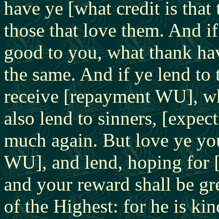
have ye [what credit is that 
those that love them. And i
good to you, what thank hav
the same. And if ye lend t
receive [repayment WU], wh
also lend to sinners, [expec
much again. But love ye yo
WU], and lend, hoping for [
and your reward shall be gre
of the Highest: for he is ki