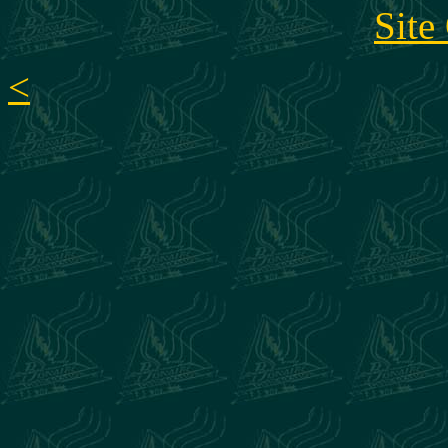
Site
<