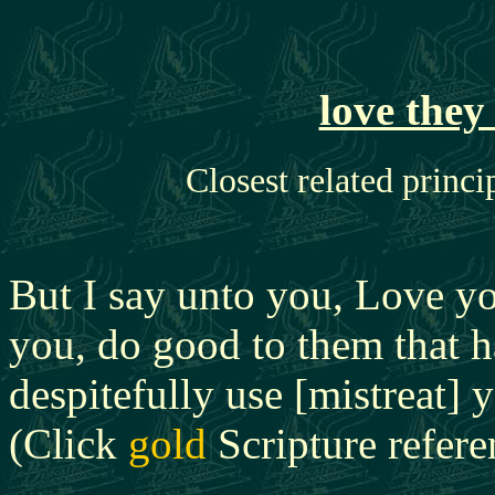
love the
Closest related princi
But I say unto you, Love yo
you, do good to them that h
despitefully use [mistreat]
(Click
gold
Scripture referen