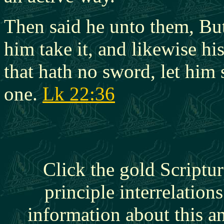
Then said he unto them, But 
him take it, and likewise hi
that hath no sword, let him 
one.
Lk 22:36
Click the gold Scriptur
principle interrelation
information about this a