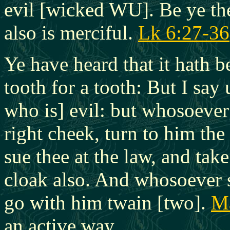
evil [wicked WU]. Be ye the
also is merciful.
Lk 6:27-36
Ye have heard that it hath b
tooth for a tooth: But I say
who is] evil: but whosoever 
right cheek, turn to him the
sue thee at the law, and tak
cloak also. And whosoever s
go with him twain [two].
Ma
an active way.