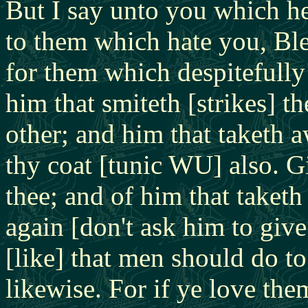
But I say unto you which h
to them which hate you, Ble
for them which despitefully
him that smiteth [strikes] t
other; and him that taketh a
thy coat [tunic WU] also. G
thee; and of him that taket
again [don't ask him to giv
[like] that men should do to
likewise. For if ye love th